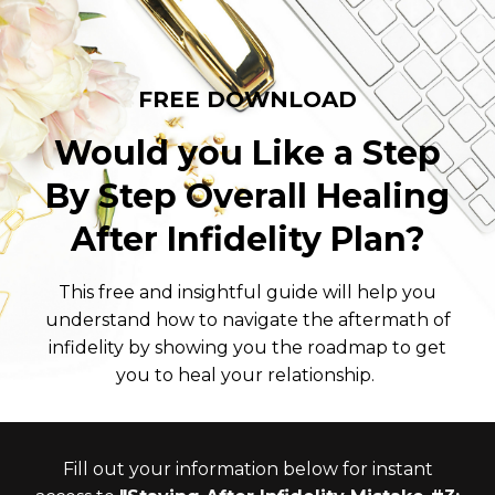
FREE DOWNLOAD
Would you Like a Step
By Step Overall Healing
After Infidelity Plan?
This free and insightful guide will help you
understand how to navigate the aftermath of
infidelity by showing you the roadmap to get
you to heal your relationship.
Fill out your information below for instant