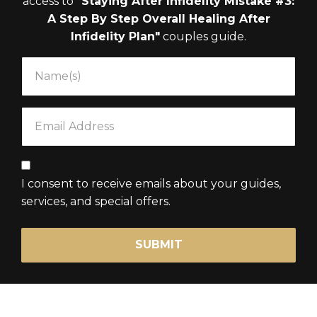
access to
"Staying After Infidelity Mistake #3:
A Step By Step Overall Healing After
Infidelity Plan"
couples guide.
I consent to receive emails about your guides,
services, and special offers.
SUBMIT