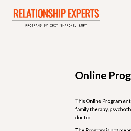
Online Prog
This Online Program entit
family therapy, psychothe
doctor.
The Program is not meant