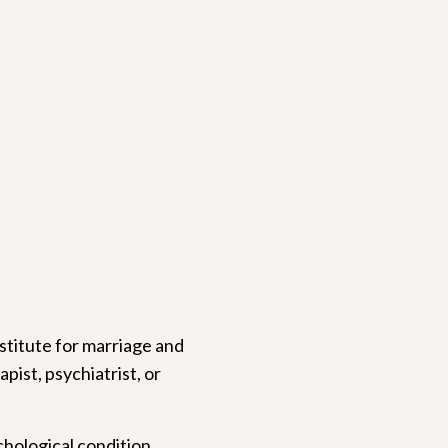
bstitute for marriage and
pist, psychiatrist, or
chological condition,