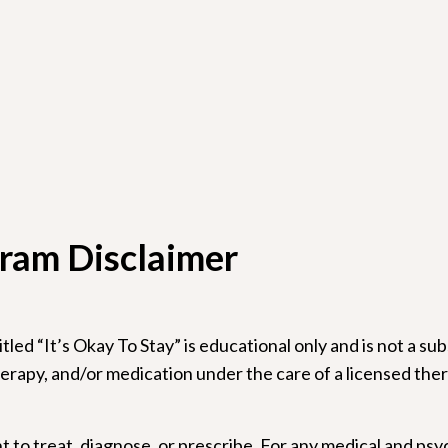
ram Disclaimer
led “It’s Okay To Stay” is educational only and is not a su
rapy, and/or medication under the care of a licensed thera
 to treat, diagnose, or prescribe. For any medical and psy