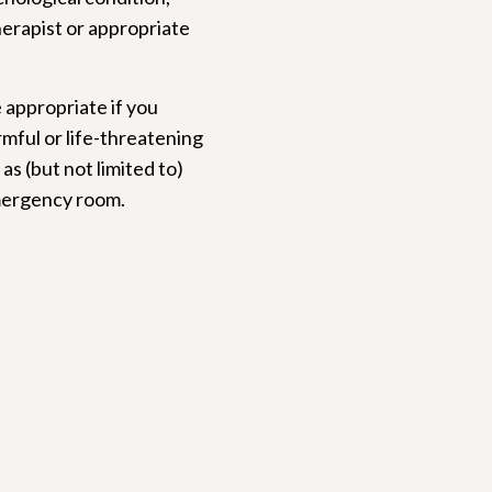
herapist or appropriate
 appropriate if you
rmful or life-threatening
as (but not limited to)
 emergency room.