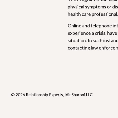
physical symptoms or dis
health care professional
Online and telephone int
experience a crisis, have
situation. In such instan
contacting law enforceme
© 2026 Relationship Experts, Idit Sharoni LLC