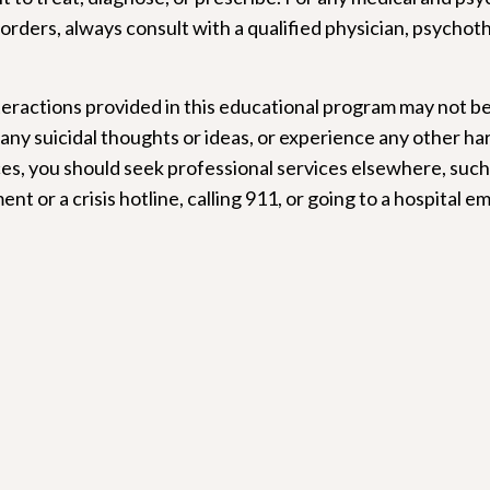
orders, always consult with a qualified physician, psychot
.
eractions provided in this educational program may not be
 any suicidal thoughts or ideas, or experience any other ha
ces, you should seek professional services elsewhere, such 
nt or a crisis hotline, calling 911, or going to a hospital